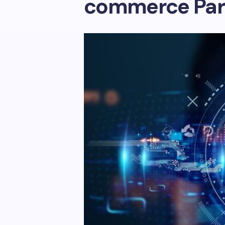
commerce Par