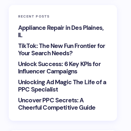
RECENT POSTS
Appliance Repair in Des Plaines,
IL
TikTok: The New Fun Frontier for
Your Search Needs?
Unlock Success: 6 Key KPIs for
Influencer Campaigns
Unlocking Ad Magic The Life of a
PPC Specialist
Uncover PPC Secrets: A
Cheerful Competitive Guide