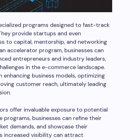
cialized programs designed to fast-track
 They provide startups and even
s to capital, mentorship, and networking
n an accelerator program, businesses can
enced entrepreneurs and industry leaders,
hallenges in the e-commerce landscape.
n enhancing business models, optimizing
roving customer reach, ultimately leading
sion.
s offer invaluable exposure to potential
se programs, businesses can refine their
arket demands, and showcase their
 increased visibility can attract