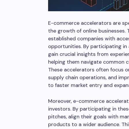
E-commerce accelerators are spe
the growth of online businesses.
established companies with acces
opportunities. By participating i
gain crucial insights from experi
helping them navigate common c
These accelerators often focus o
supply chain operations, and imp
to faster market entry and expan
Moreover, e-commerce accelerator
investors. By participating in the
pitches, align their goals with m
products to a wider audience. This