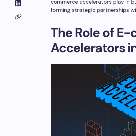
commerce accelerators play in bu
forming strategic partnerships 
The Role of E
Accelerators i