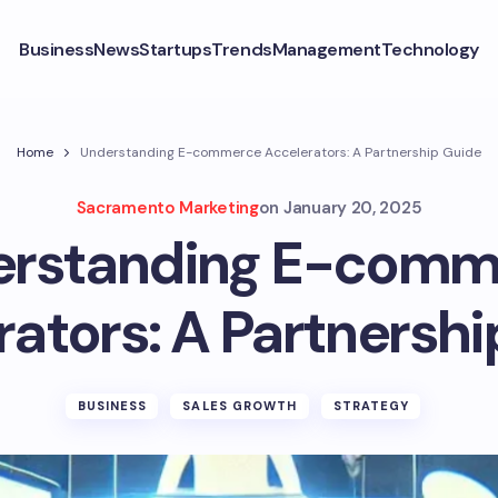
Business
News
Startups
Trends
Management
Technology
Home
Understanding E-commerce Accelerators: A Partnership Guide
Sacramento Marketing
on
January 20, 2025
erstanding E-comm
ators: A Partnersh
BUSINESS
SALES GROWTH
STRATEGY