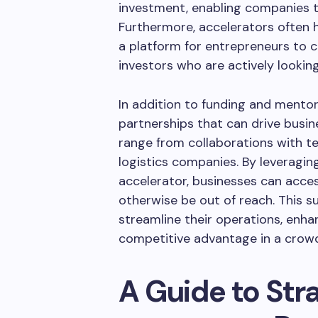
investment, enabling companies to
Furthermore, accelerators often h
a platform for entrepreneurs to c
investors who are actively looki
In addition to funding and mento
partnerships that can drive busin
range from collaborations with te
logistics companies. By leveragin
accelerator, businesses can acce
otherwise be out of reach. This
streamline their operations, enh
competitive advantage in a crow
A Guide to Str