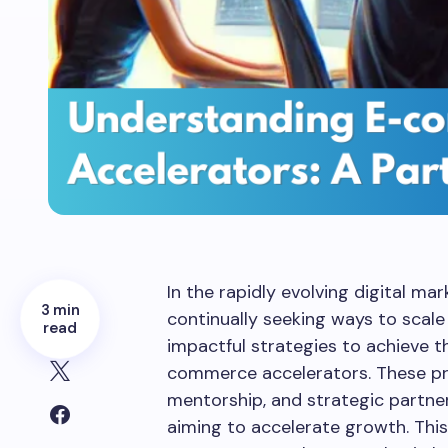
In the rapidly evolving digital m
3 min
continually seeking ways to scale 
read
impactful strategies to achieve th
commerce accelerators. These pro
mentorship, and strategic partner
aiming to accelerate growth. This 