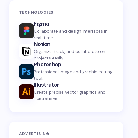
TECHNOLOGIES
Figma
Collaborate and design interfaces in
real-time.
Notion
Organize, track, and collaborate on
projects easily.
Photoshop
Professional image and graphic editing
tool.
Illustrator
Create precise vector graphics and
illustrations.
ADVERTISING