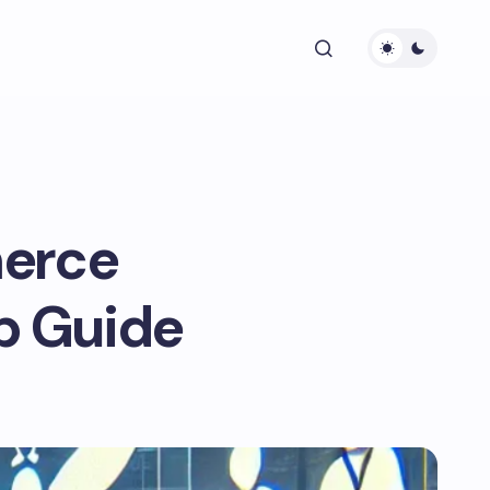
erce
ip Guide