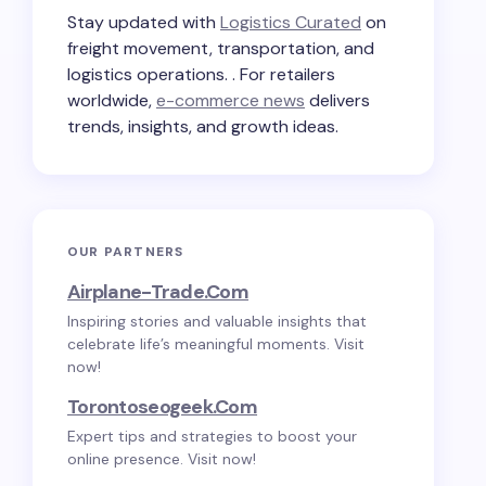
Stay updated with
Logistics Curated
on
freight movement, transportation, and
logistics operations. . For retailers
worldwide,
e-commerce news
delivers
trends, insights, and growth ideas.
OUR PARTNERS
Airplane-Trade.com
Inspiring stories and valuable insights that
celebrate life’s meaningful moments. Visit
now!
Torontoseogeek.com
Expert tips and strategies to boost your
online presence. Visit now!