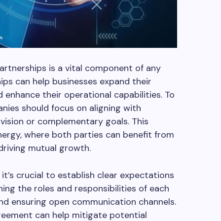
rtnerships is a vital component of any
ips can help businesses expand their
nd enhance their operational capabilities. To
anies should focus on aligning with
vision or complementary goals. This
nergy, where both parties can benefit from
driving mutual growth.
it’s crucial to establish clear expectations
ning the roles and responsibilities of each
 and ensuring open communication channels.
reement can help mitigate potential