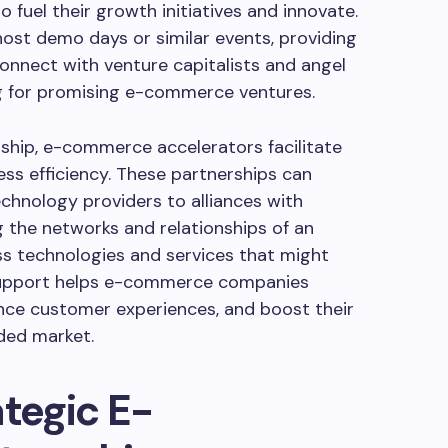
 fuel their growth initiatives and innovate.
ost demo days or similar events, providing
onnect with venture capitalists and angel
ng for promising e-commerce ventures.
rship, e-commerce accelerators facilitate
ess efficiency. These partnerships can
chnology providers to alliances with
g the networks and relationships of an
ss technologies and services that might
 support helps e-commerce companies
ance customer experiences, and boost their
ded market.
ategic E-