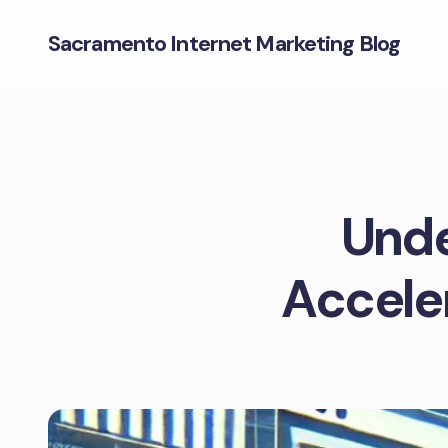
Sacramento Internet Marketing Blog
Und
Acceler