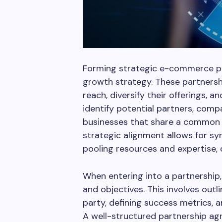
Forming strategic e-commerce pa
growth strategy. These partnersh
reach, diversify their offerings, a
identify potential partners, comp
businesses that share a common 
strategic alignment allows for sy
pooling resources and expertise, 
When entering into a partnership, 
and objectives. This involves outli
party, defining success metrics,
A well-structured partnership ag