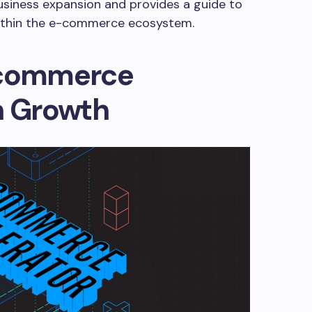
siness expansion and provides a guide to
within the e-commerce ecosystem.
-commerce
n Growth