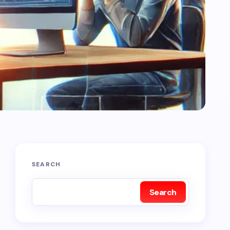
SEARCH
Search