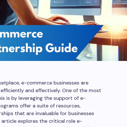
arketplace, e-commerce businesses are
efficiently and effectively. One of the most
is is by leveraging the support of e-
grams offer a suite of resources,
ships that are invaluable for businesses
article explores the critical role e-