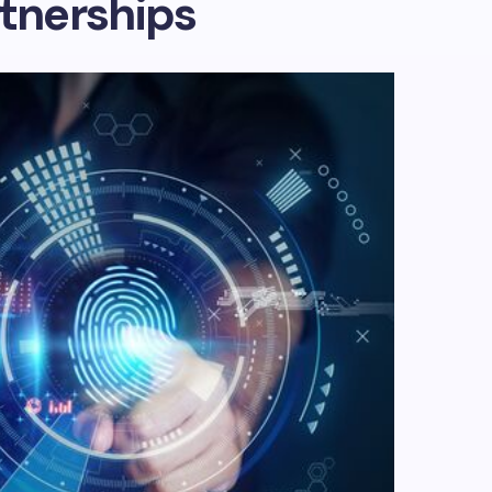
tnerships