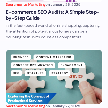
Sacramento Marketing
on
January 26, 2025
E-commerce SEO Audits: A Simple Step-
by-Step Guide
In the fast-paced world of online shopping, capturing
the attention of potential customers can be a
daunting task. With countless competitors…
BUSINESS
CONTENT MARKETING
CONTENT OPTIMIZATION
ENGAGEMENT
SEO
STARTUPS
STRATEGY
Sacramento Marketing
on
January 22, 2025