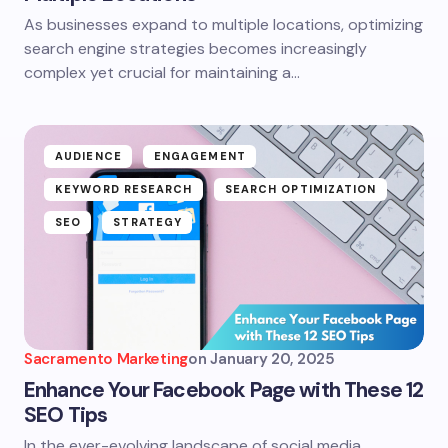
As businesses expand to multiple locations, optimizing
search engine strategies becomes increasingly
complex yet crucial for maintaining a…
AUDIENCE
ENGAGEMENT
KEYWORD RESEARCH
SEARCH OPTIMIZATION
SEO
STRATEGY
Sacramento Marketing
on
January 20, 2025
Enhance Your Facebook Page with These 12
SEO Tips
In the ever-evolving landscape of social media,