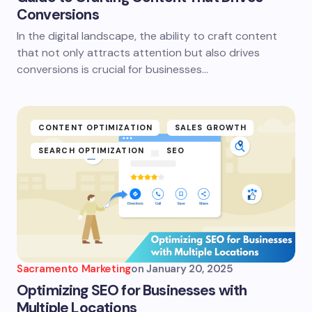
Conversions
In the digital landscape, the ability to craft content
that not only attracts attention but also drives
conversions is crucial for businesses…
CONTENT OPTIMIZATION
SALES GROWTH
SEARCH OPTIMIZATION
SEO
Sacramento Marketing
on
January 20, 2025
Optimizing SEO for Businesses with
Multiple Locations