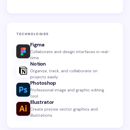
TECHNOLOGIES
Figma
Collaborate and design interfaces in real-
time.
Notion
Organize, track, and collaborate on
projects easily.
Photoshop
Professional image and graphic editing
tool.
Illustrator
Create precise vector graphics and
illustrations.