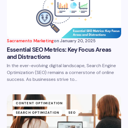
Sacramento Marketing
on
January 20, 2025
Essential SEO Metrics: Key Focus Areas
and Distractions
In the ever-evolving digital landscape, Search Engine
Optimization (SEO) remains a cornerstone of online
success. As businesses strive to…
CONTENT OPTIMIZATION
SEARCH OPTIMIZATION
SEO