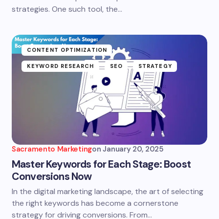
strategies. One such tool, the…
CONTENT OPTIMIZATION
KEYWORD RESEARCH
SEO
STRATEGY
Sacramento Marketing
on
January 20, 2025
Master Keywords for Each Stage: Boost
Conversions Now
In the digital marketing landscape, the art of selecting
the right keywords has become a cornerstone
strategy for driving conversions. From…