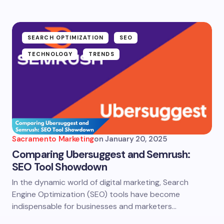
SEARCH OPTIMIZATION
SEO
TECHNOLOGY
TRENDS
Sacramento Marketing
on
January 20, 2025
Comparing Ubersuggest and Semrush:
SEO Tool Showdown
In the dynamic world of digital marketing, Search
Engine Optimization (SEO) tools have become
indispensable for businesses and marketers…