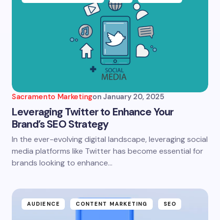
Sacramento Marketing
on
January 20, 2025
Leveraging Twitter to Enhance Your
Brand’s SEO Strategy
In the ever-evolving digital landscape, leveraging social
media platforms like Twitter has become essential for
brands looking to enhance…
AUDIENCE
CONTENT MARKETING
SEO