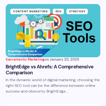
CONTENT MARKETING
SEO
STRATEGY
Sacramento Marketing
on
January 20, 2025
BrightEdge vs Ahrefs: A Comprehensive
Comparison
In the dynamic world of digital marketing, choosing the
right SEO tool can be the difference between online
success and obscurity. BrightEdge…