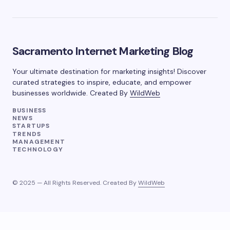
Sacramento Internet Marketing Blog
Your ultimate destination for marketing insights! Discover
curated strategies to inspire, educate, and empower
businesses worldwide. Created By
WildWeb
BUSINESS
NEWS
STARTUPS
TRENDS
MANAGEMENT
TECHNOLOGY
© 2025 — All Rights Reserved. Created By
WildWeb