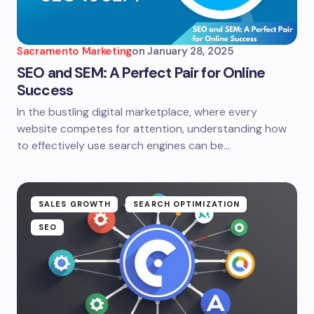
Sacramento Marketing
on
January 28, 2025
SEO and SEM: A Perfect Pair for Online
Success
In the bustling digital marketplace, where every
website competes for attention, understanding how
to effectively use search engines can be…
SALES GROWTH
SEARCH OPTIMIZATION
SEO