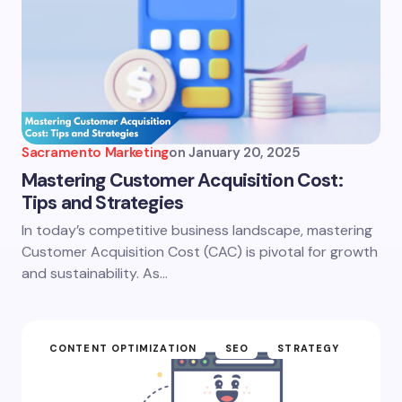
Sacramento Marketing
on
January 20, 2025
Mastering Customer Acquisition Cost:
Tips and Strategies
In today’s competitive business landscape, mastering
Customer Acquisition Cost (CAC) is pivotal for growth
and sustainability. As…
CONTENT OPTIMIZATION
SEO
STRATEGY