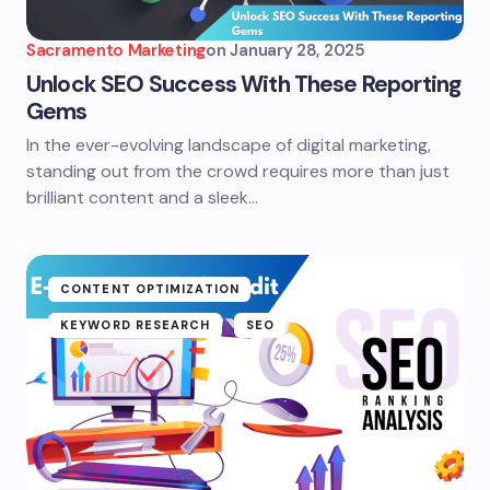
Sacramento Marketing
on
January 28, 2025
Unlock SEO Success With These Reporting
Gems
In the ever-evolving landscape of digital marketing,
standing out from the crowd requires more than just
brilliant content and a sleek…
CONTENT OPTIMIZATION
KEYWORD RESEARCH
SEO