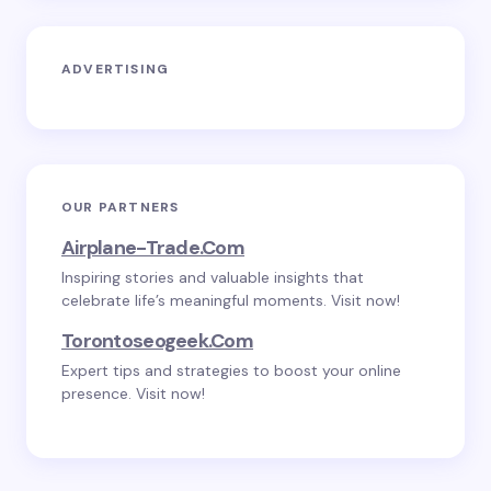
ADVERTISING
OUR PARTNERS
Airplane-Trade.com
Inspiring stories and valuable insights that
celebrate life’s meaningful moments. Visit now!
Torontoseogeek.com
Expert tips and strategies to boost your online
presence. Visit now!