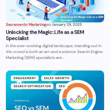
Sacramento Marketing
on
January 29, 2025
Unlocking the Magic: Life as a SEM
Specialist
In the ever-evolving digital landscape, standing out in
the crowd is both an art and a science. Search Engine
Marketing (SEM) specialists are…
ENGAGEMENT
SALES GROWTH
SEARCH OPTIMIZATION
SEO