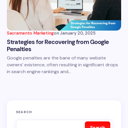
Sacramento Marketing
on
January 20, 2025
Strategies for Recovering from Google
Penalties
Google penalties are the bane of many website
owners’ existence, often resulting in significant drops
in search engine rankings and…
SEARCH
Search