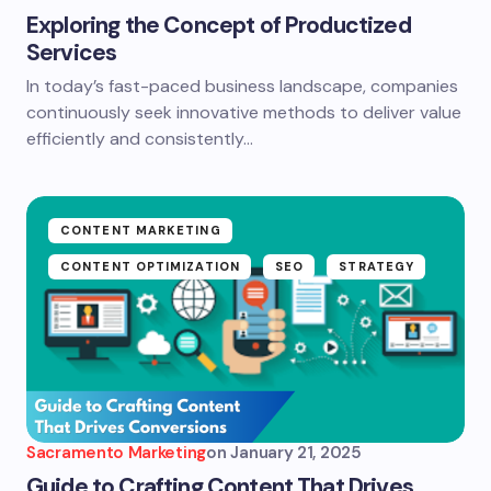
Exploring the Concept of Productized
Services
In today’s fast-paced business landscape, companies
continuously seek innovative methods to deliver value
efficiently and consistently…
CONTENT MARKETING
CONTENT OPTIMIZATION
SEO
STRATEGY
Sacramento Marketing
on
January 21, 2025
Guide to Crafting Content That Drives