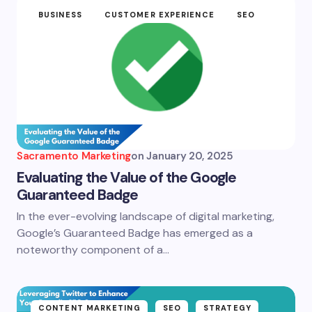
BUSINESS
CUSTOMER EXPERIENCE
SEO
Sacramento Marketing
on
January 20, 2025
Evaluating the Value of the Google
Guaranteed Badge
In the ever-evolving landscape of digital marketing,
Google’s Guaranteed Badge has emerged as a
noteworthy component of a…
CONTENT MARKETING
SEO
STRATEGY