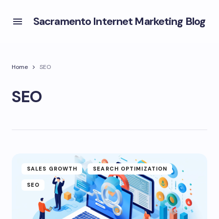
Sacramento Internet Marketing Blog
Home
SEO
SEO
SALES GROWTH
SEARCH OPTIMIZATION
SEO