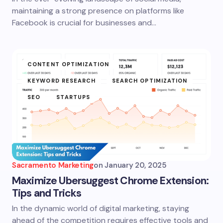
maintaining a strong presence on platforms like
Facebook is crucial for businesses and…
CONTENT OPTIMIZATION
KEYWORD RESEARCH
SEARCH OPTIMIZATION
SEO
STARTUPS
Sacramento Marketing
on
January 20, 2025
Maximize Ubersuggest Chrome Extension:
Tips and Tricks
In the dynamic world of digital marketing, staying
ahead of the competition requires effective tools and