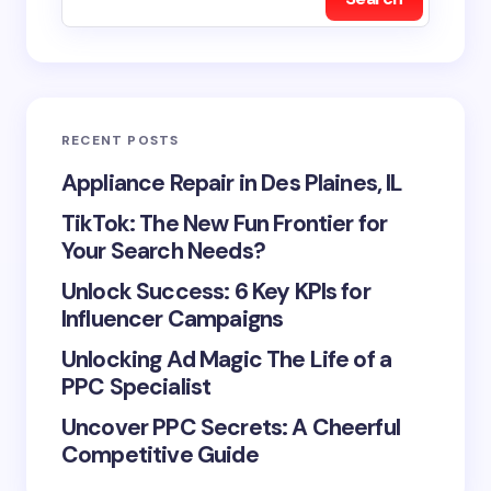
RECENT POSTS
Appliance Repair in Des Plaines, IL
TikTok: The New Fun Frontier for
Your Search Needs?
Unlock Success: 6 Key KPIs for
Influencer Campaigns
Unlocking Ad Magic The Life of a
PPC Specialist
Uncover PPC Secrets: A Cheerful
Competitive Guide