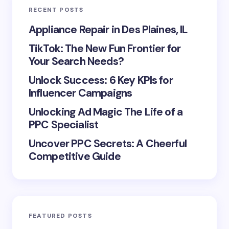
RECENT POSTS
Appliance Repair in Des Plaines, IL
TikTok: The New Fun Frontier for
Your Search Needs?
Unlock Success: 6 Key KPIs for
Influencer Campaigns
Unlocking Ad Magic The Life of a
PPC Specialist
Uncover PPC Secrets: A Cheerful
Competitive Guide
FEATURED POSTS