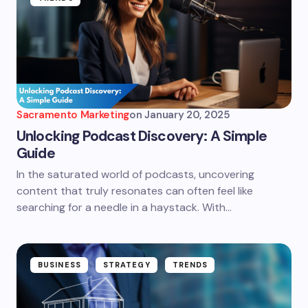
Sacramento Marketing
on
January 20, 2025
Unlocking Podcast Discovery: A Simple
Guide
In the saturated world of podcasts, uncovering
content that truly resonates can often feel like
searching for a needle in a haystack. With…
BUSINESS
STRATEGY
TRENDS