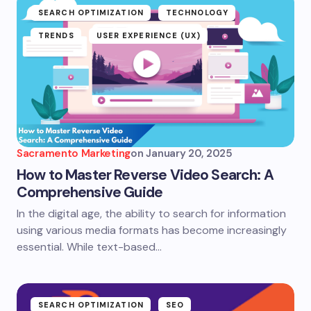
SEARCH OPTIMIZATION
TECHNOLOGY
TRENDS
USER EXPERIENCE (UX)
Sacramento Marketing
on
January 20, 2025
How to Master Reverse Video Search: A
Comprehensive Guide
In the digital age, the ability to search for information
using various media formats has become increasingly
essential. While text-based…
SEARCH OPTIMIZATION
SEO