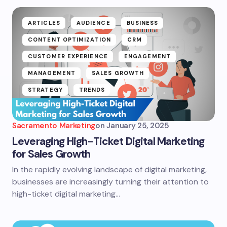
ARTICLES
AUDIENCE
BUSINESS
CONTENT OPTIMIZATION
CRM
CUSTOMER EXPERIENCE
ENGAGEMENT
MANAGEMENT
SALES GROWTH
STRATEGY
TRENDS
Sacramento Marketing
on
January 25, 2025
Leveraging High-Ticket Digital Marketing
for Sales Growth
In the rapidly evolving landscape of digital marketing,
businesses are increasingly turning their attention to
high-ticket digital marketing…