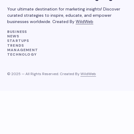
Your ultimate destination for marketing insights! Discover
curated strategies to inspire, educate, and empower
businesses worldwide. Created By
WildWeb
BUSINESS
NEWS
STARTUPS
TRENDS
MANAGEMENT
TECHNOLOGY
© 2025 — All Rights Reserved. Created By
WildWeb