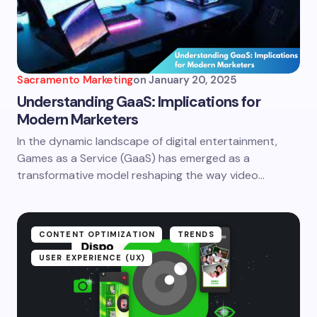
Sacramento Marketing
on
January 20, 2025
Understanding GaaS: Implications for
Modern Marketers
In the dynamic landscape of digital entertainment,
Games as a Service (GaaS) has emerged as a
transformative model reshaping the way video…
CONTENT OPTIMIZATION
TRENDS
USER EXPERIENCE (UX)