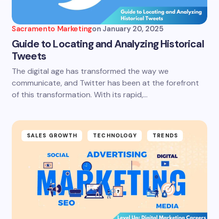
Sacramento Marketing
on
January 20, 2025
Guide to Locating and Analyzing Historical
Tweets
The digital age has transformed the way we
communicate, and Twitter has been at the forefront
of this transformation. With its rapid,…
SALES GROWTH
TECHNOLOGY
TRENDS