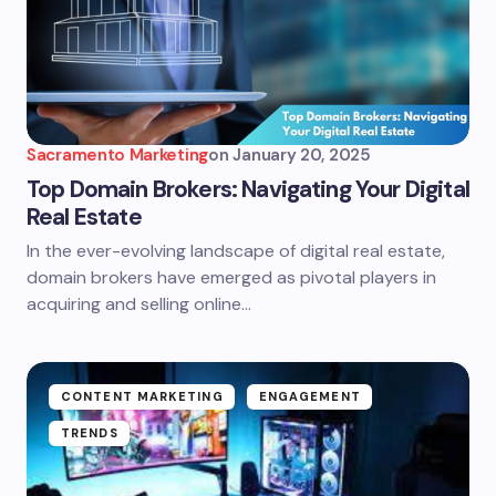
Sacramento Marketing
on
January 20, 2025
Top Domain Brokers: Navigating Your Digital
Real Estate
In the ever-evolving landscape of digital real estate,
domain brokers have emerged as pivotal players in
acquiring and selling online…
CONTENT MARKETING
ENGAGEMENT
TRENDS