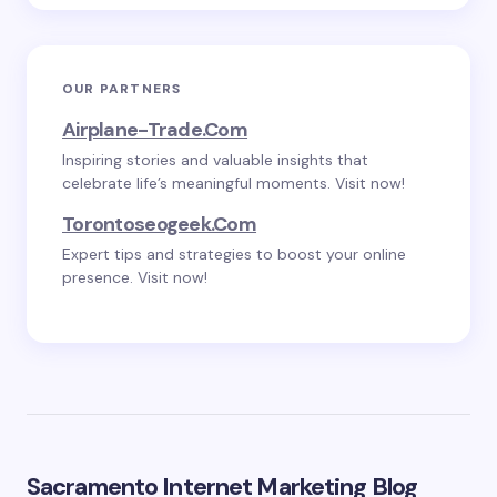
OUR PARTNERS
Airplane-Trade.com
Inspiring stories and valuable insights that
celebrate life’s meaningful moments. Visit now!
Torontoseogeek.com
Expert tips and strategies to boost your online
presence. Visit now!
Sacramento Internet Marketing Blog