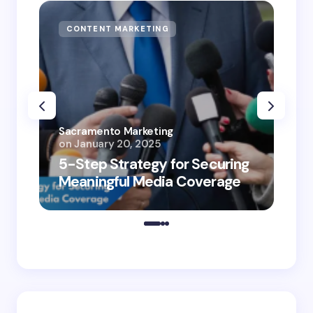
CONTENT MARKETING
Sacramento Marketing
on
January 20, 2025
5-Step Strategy for Securing
Meaningful Media Coverage
Appli
in Des