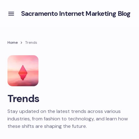
Sacramento Internet Marketing Blog
Home
Trends
Trends
Stay updated on the latest trends across various
industries, from fashion to technology, and learn how
these shifts are shaping the future.