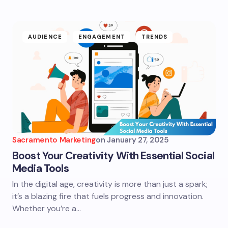
AUDIENCE
ENGAGEMENT
TRENDS
Sacramento Marketing
on
January 27, 2025
Boost Your Creativity With Essential Social
Media Tools
In the digital age, creativity is more than just a spark;
it’s a blazing fire that fuels progress and innovation.
Whether you’re a…