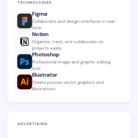
TECHNOLOGIES
Figma
Collaborate and design interfaces in real-
time.
Notion
Organize, track, and collaborate on
projects easily.
Photoshop
Professional image and graphic editing
tool.
Illustrator
Create precise vector graphics and
illustrations.
ADVERTISING