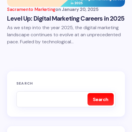
Sacramento Marketing
on
January 20, 2025
Level Up: Digital Marketing Careers in 2025
As we step into the year 2025, the digital marketing
landscape continues to evolve at an unprecedented
pace. Fueled by technological…
SEARCH
Search