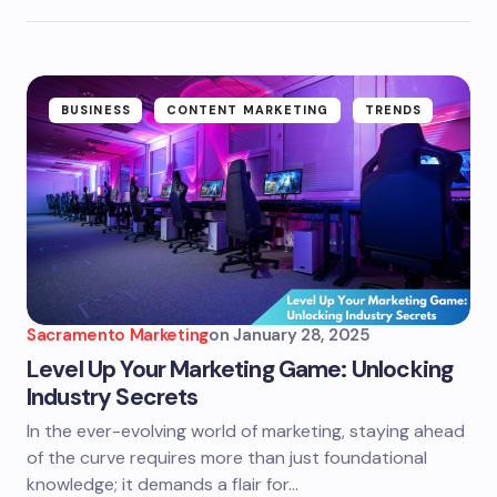
BUSINESS
CONTENT MARKETING
TRENDS
Sacramento Marketing
on
January 28, 2025
Level Up Your Marketing Game: Unlocking
Industry Secrets
In the ever-evolving world of marketing, staying ahead
of the curve requires more than just foundational
knowledge; it demands a flair for…