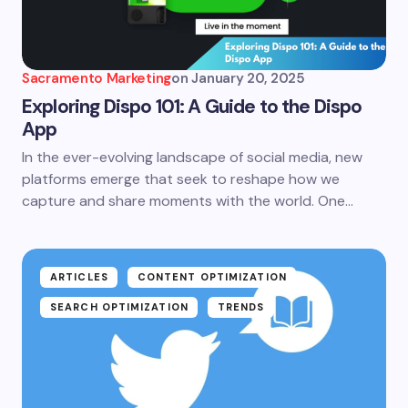
Sacramento Marketing
on
January 20, 2025
Exploring Dispo 101: A Guide to the Dispo
App
In the ever-evolving landscape of social media, new
platforms emerge that seek to reshape how we
capture and share moments with the world. One…
ARTICLES
CONTENT OPTIMIZATION
SEARCH OPTIMIZATION
TRENDS