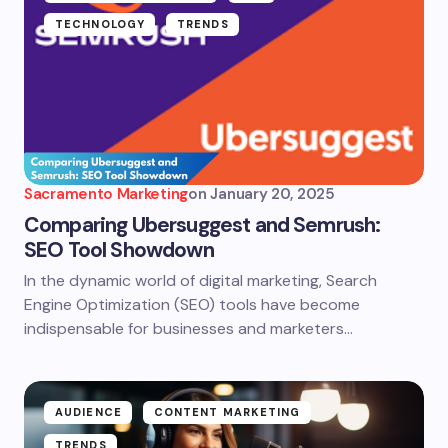
TECHNOLOGY
TRENDS
Sacramento Marketing
on
January 20, 2025
Comparing Ubersuggest and Semrush:
SEO Tool Showdown
In the dynamic world of digital marketing, Search
Engine Optimization (SEO) tools have become
indispensable for businesses and marketers…
AUDIENCE
CONTENT MARKETING
TRENDS